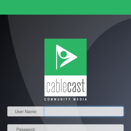
User Name:
Password: