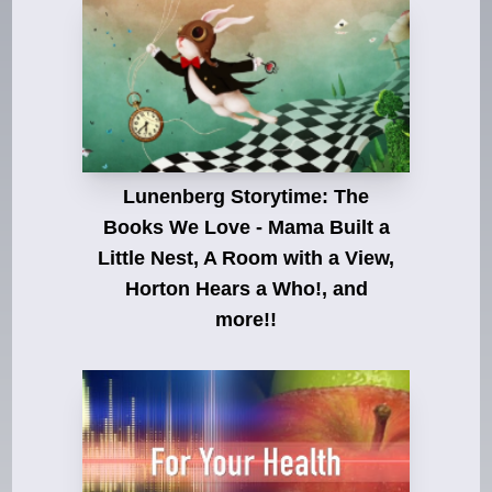
Lunenberg Storytime: The
Books We Love - Mama Built a
Little Nest, A Room with a View,
Horton Hears a Who!, and
more!!