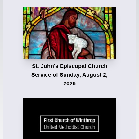
St. John's Episcopal Church
Service of Sunday, August 2,
2026