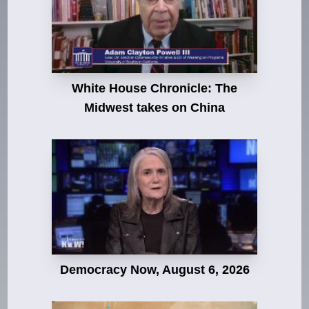
White House Chronicle: The
Midwest takes on China
Democracy Now, August 6, 2026