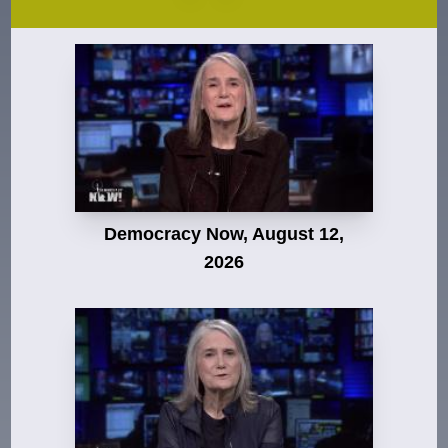
Democracy Now, August 12,
2026