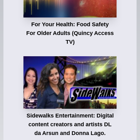
For Your Health: Food Safety
For Older Adults (Quincy Access
TV)
Sidewalks Entertainment: Digital
content creators and artists DL
da Arsun and Donna Lago.