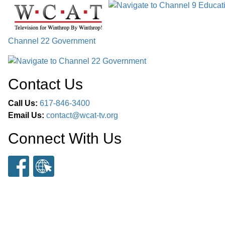
Channel 22 Government
Contact Us
Call Us:
617-846-3400
Email Us:
contact@wcat-tv.org
Connect With Us