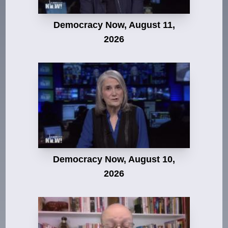
Democracy Now, August 11,
2026
Democracy Now, August 10,
2026