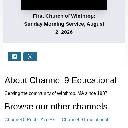
First Church of Winthrop:
Sunday Morning Service, August
2, 2026
About
Channel 9 Educational
Serving the community of Winthrop, MA since 1987.
Browse our other channel
s
Channel 8 Public Access
Channel 9 Educational