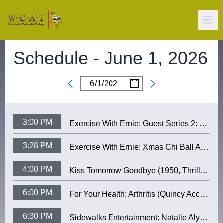
Schedule -
June 1, 2026
/
/
Date
3:00 PM
Exercise With Ernie: Guest Series 2: Katry (January 2006)
3:28 PM
Exercise With Ernie: Xmas Chi Ball At the Senior Center (12/23/2002)
4:00 PM
Kiss Tomorrow Goodbye (1950, Thriller) (James Cagney, Barbara Payton)
6:00 PM
For Your Health: Arthritis (Quincy Access TV)
6:30 PM
Sidewalks Entertainment: Natalie Alyn Lind (“Dutton Ranch”) and music by Jenna Raine and Stephen Wilson Jr.