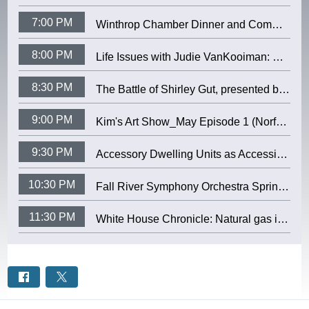
7:00 PM
Winthrop Chamber Dinner and Community Awards 2026 (April 9, 2026)
8:00 PM
Life Issues with Judie VanKooiman: Mystic Valley Elder Services
8:30 PM
The Battle of Shirley Gut, presented by Susan Gerow (April 28, 2026)
9:00 PM
Kim's Art Show_May Episode 1 (Norfolk Cable)
9:30 PM
Accessory Dwelling Units as Accessible Housing - presented by WINTHROP COMMISSION ON DISABILITIES (4/28/2026)
10:30 PM
Fall River Symphony Orchestra Spring Pops 2026 (Fall River Community Access TV)
11:30 PM
White House Chronicle: Natural gas is powering the AI future