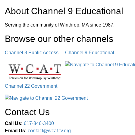
About
Channel 9 Educational
Serving the community of Winthrop, MA since 1987.
Browse our other channel
s
Channel 8 Public Access
Channel 9 Educational
Channel 22 Government
Contact Us
Call Us:
617-846-3400
Email Us:
contact@wcat-tv.org