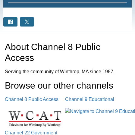
About
Channel 8 Public
Access
Serving the community of Winthrop, MA since 1987.
Browse our other channel
s
Channel 8 Public Access
Channel 9 Educational
Channel 22 Government