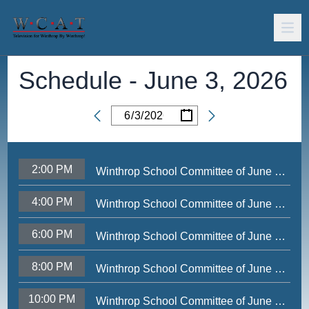
Schedule -
June 3, 2026
/
/
Date
2:00 PM
Winthrop School Committee of June 1, 2026
4:00 PM
Winthrop School Committee of June 1, 2026
6:00 PM
Winthrop School Committee of June 1, 2026
8:00 PM
Winthrop School Committee of June 1, 2026
10:00 PM
Winthrop School Committee of June 1, 2026