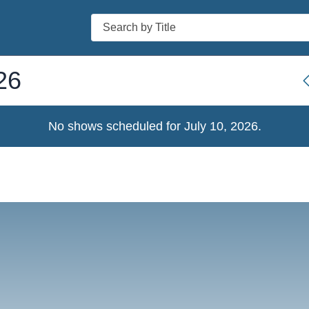
Search
26
No shows scheduled for
July 10, 2026
.