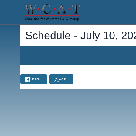
Schedule -
July 10, 20
Share
Post