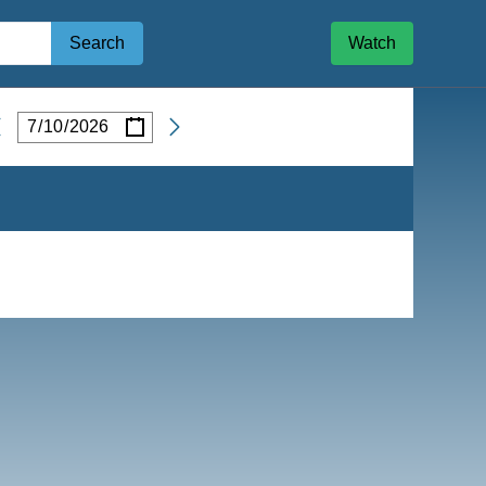
Search
Watch
/
/
Date