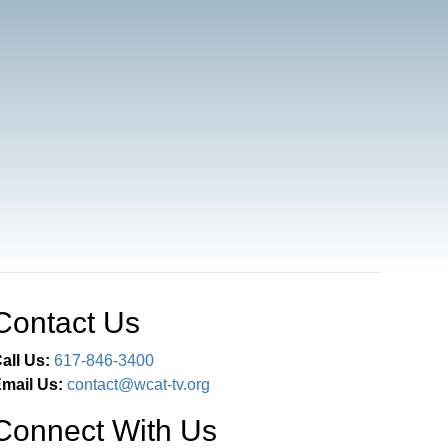
Contact Us
all Us:
617-846-3400
mail Us:
contact@wcat-tv.org
Connect With Us