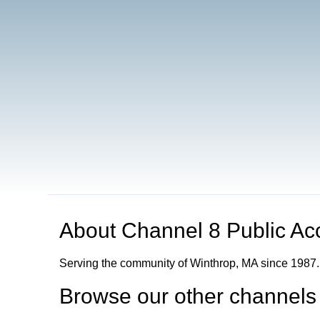
About
Channel 8 Public Ac
Serving the community of Winthrop, MA since 1987.
Browse our other channel
s