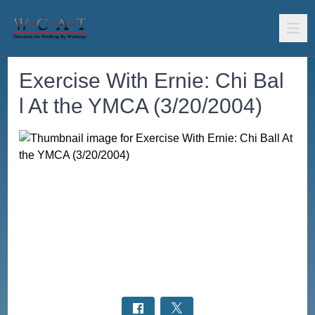
Exercise With Ernie: Chi Bal
l At the YMCA (3/20/2004)