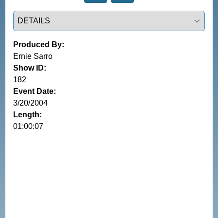
Select a tab
Produced By:
Ernie Sarro
Show ID:
182
Event Date:
3/20/2004
Length:
01:00:07