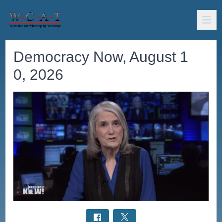
Democracy Now, August 1
0, 2026