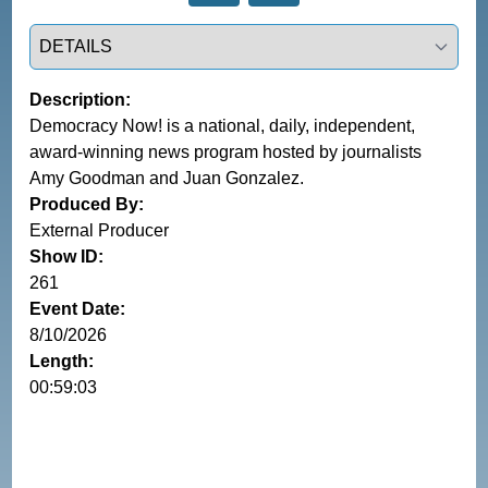
Select a tab
Description:
Democracy Now! is a national, daily, independent,
award-winning news program hosted by journalists
Amy Goodman and Juan Gonzalez.
Produced By:
External Producer
Show ID:
261
Event Date:
8/10/2026
Length:
00:59:03