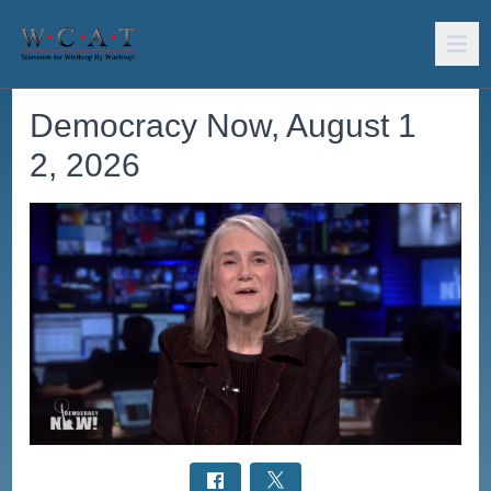
Democracy Now, August 1
2, 2026