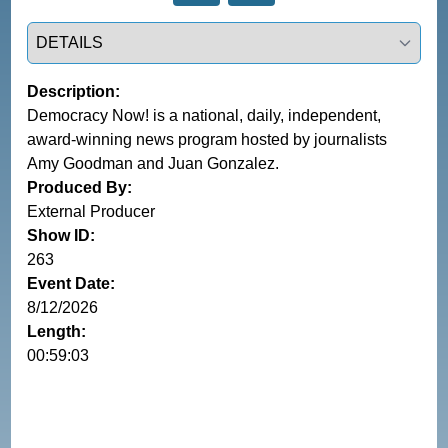
Select a tab
Description:
Democracy Now! is a national, daily, independent,
award-winning news program hosted by journalists
Amy Goodman and Juan Gonzalez.
Produced By:
External Producer
Show ID:
263
Event Date:
8/12/2026
Length:
00:59:03