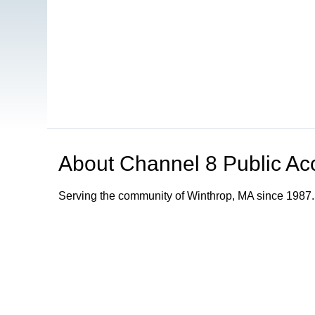
About
Channel 8 Public Ac
Serving the community of Winthrop, MA since 1987.
Browse our other channel
s
Channel 8 Public Access
Channel 9 Educational