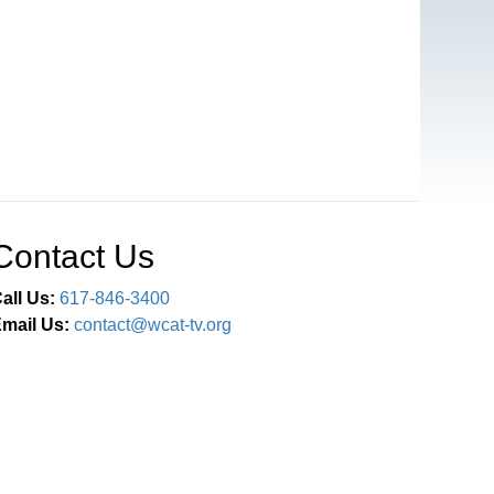
Contact Us
all Us:
617-846-3400
mail Us:
contact@wcat-tv.org
Connect With Us