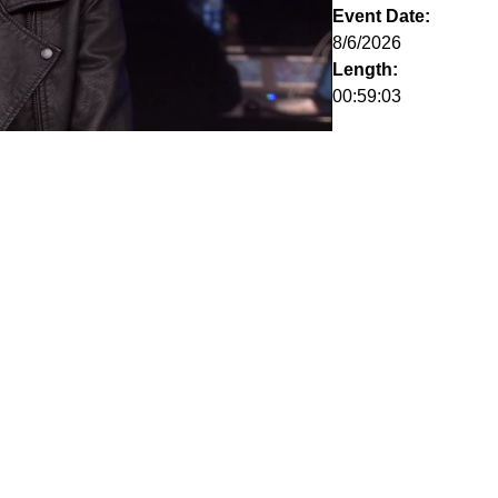
Event Date:
8/6/2026
Length:
00:59:03