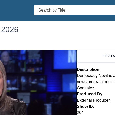
Search
 2026
DETAIL
Description:
Democracy Now! is a 
news program hosted
Gonzalez.
Produced By:
External Producer
Show ID:
264