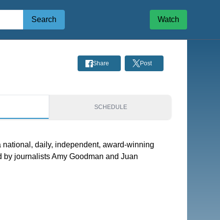
Search
Watch
Share
Post
S
SCHEDULE
national, daily, independent, award-winning
 by journalists Amy Goodman and Juan