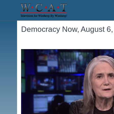
Democracy Now, August 6,