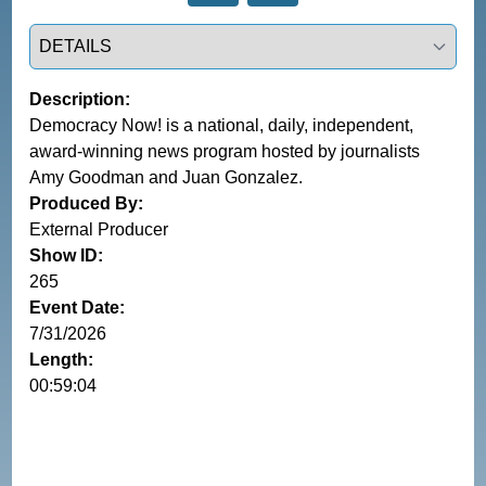
Select a tab
Description:
Democracy Now! is a national, daily, independent,
award-winning news program hosted by journalists
Amy Goodman and Juan Gonzalez.
Produced By:
External Producer
Show ID:
265
Event Date:
7/31/2026
Length:
00:59:04