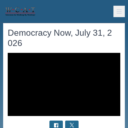
Democracy Now, July 31, 2
026