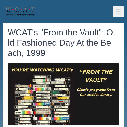
WCAT's "From the Vault": O
ld Fashioned Day At the Be
ach, 1999