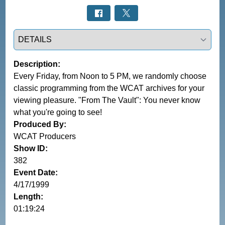
Select a tab
Description:
Every Friday, from Noon to 5 PM, we randomly choose
classic programming from the WCAT archives for your
viewing pleasure. "From The Vault": You never know
what you're going to see!
Produced By:
WCAT Producers
Show ID:
382
Event Date:
4/17/1999
Length:
01:19:24