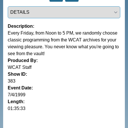
Select a tab
Description:
Every Friday, from Noon to 5 PM, we randomly choose
classic programming from the WCAT archives for your
viewing pleasure. You never know what you're going to
see from the vault!
Produced By:
WCAT Staff
Show ID:
383
Event Date:
7/4/1999
Length:
01:35:33