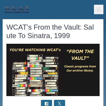
WCAT's From the Vault: Sal
ute To Sinatra, 1999