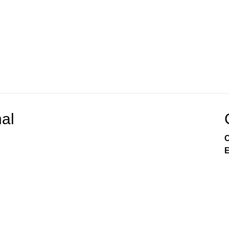
al
C
E
Channel 22 Government