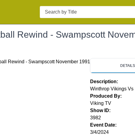
Search
tball Rewind - Swampscott Nove
DETAIL
Description:
Winthrop Vikings V
Produced By:
Viking TV
Show ID:
3982
Event Date:
3/4/2024