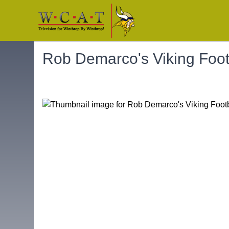
Rob Demarco's Viking Foo