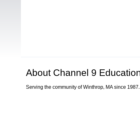
About
Channel 9 Education
Serving the community of Winthrop, MA since 1987.
Browse our other channel
s
Channel 8 Public Access
Channel 9 Educational