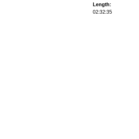
Length:
02:32:35