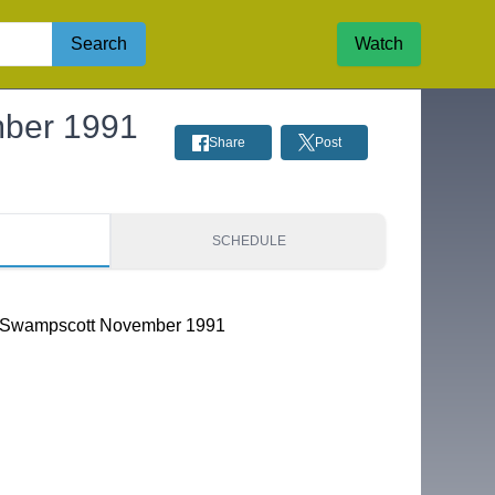
Search
Watch
mber 1991
Share
Post
S
SCHEDULE
s Swampscott November 1991