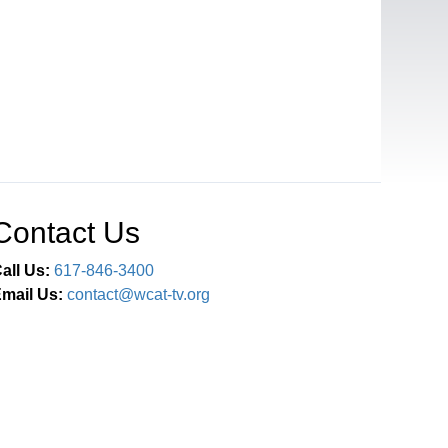
Contact Us
all Us:
617-846-3400
mail Us:
contact@wcat-tv.org
Connect With Us