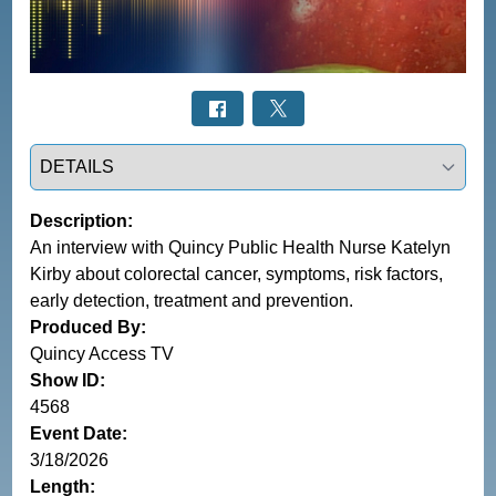
Select a tab
Description:
An interview with Quincy Public Health Nurse Katelyn
Kirby about colorectal cancer, symptoms, risk factors,
early detection, treatment and prevention.
Produced By:
Quincy Access TV
Show ID:
4568
Event Date:
3/18/2026
Length: