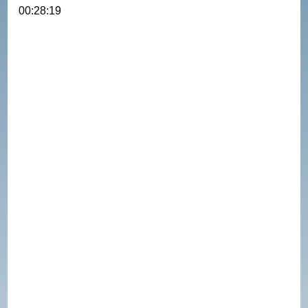
00:28:19