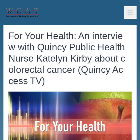
For Your Health: An intervie
w with Quincy Public Health
Nurse Katelyn Kirby about c
olorectal cancer (Quincy Ac
cess TV)