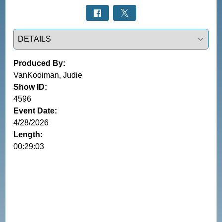
Select a tab
Produced By:
VanKooiman, Judie
Show ID:
4596
Event Date:
4/28/2026
Length:
00:29:03