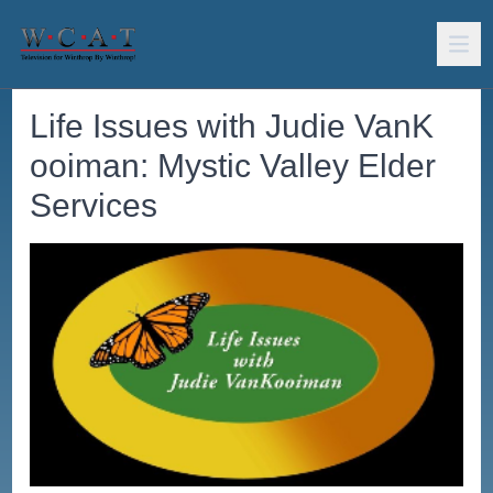
Life Issues with Judie VanK
ooiman: Mystic Valley Elder
Services