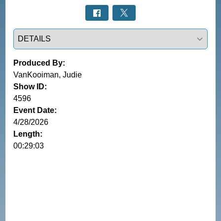
Select a tab
Produced By:
VanKooiman, Judie
Show ID:
4596
Event Date:
4/28/2026
Length:
00:29:03