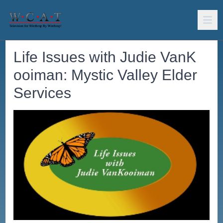
Life Issues with Judie VanK
ooiman: Mystic Valley Elder
Services