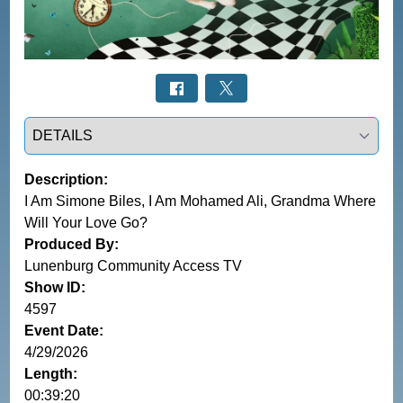
Select a tab
Description:
I Am Simone Biles, I Am Mohamed Ali, Grandma Where
Will Your Love Go?
Produced By:
Lunenburg Community Access TV
Show ID:
4597
Event Date:
4/29/2026
Length:
00:39:20