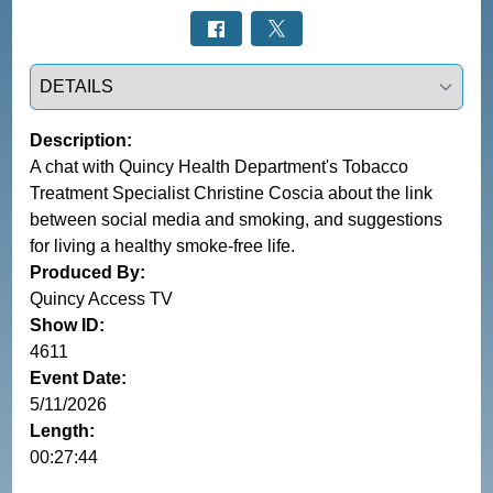
Select a tab
Description:
A chat with Quincy Health Department's Tobacco
Treatment Specialist Christine Coscia about the link
between social media and smoking, and suggestions
for living a healthy smoke-free life.
Produced By:
Quincy Access TV
Show ID:
4611
Event Date:
5/11/2026
Length:
00:27:44