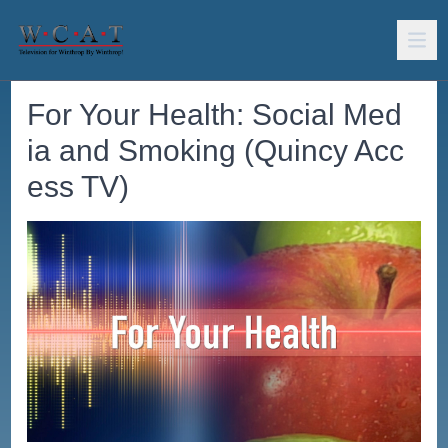
For Your Health: Social Med
ia and Smoking (Quincy Acc
ess TV)