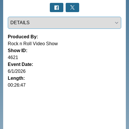
Select a tab
Produced By:
Rock n Roll Video Show
Show ID:
4621
Event Date:
6/1/2026
Length:
00:26:47