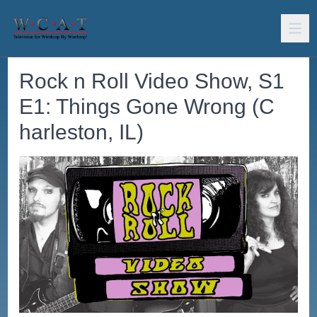
Rock n Roll Video Show, S1
E1: Things Gone Wrong (C
harleston, IL)