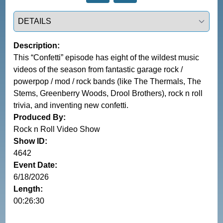
Select a tab
Description:
This “Confetti” episode has eight of the wildest music
videos of the season from fantastic garage rock /
powerpop / mod / rock bands (like The Thermals, The
Stems, Greenberry Woods, Drool Brothers), rock n roll
trivia, and inventing new confetti.
Produced By:
Rock n Roll Video Show
Show ID:
4642
Event Date:
6/18/2026
Length:
00:26:30