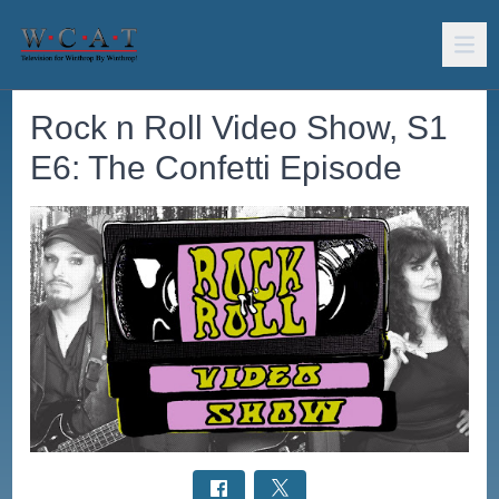
Rock n Roll Video Show, S1
E6: The Confetti Episode