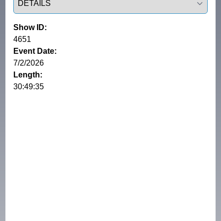
Show ID:
4651
Event Date:
7/2/2026
Length:
30:49:35