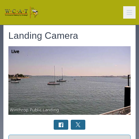
Landing Camera
Select a tab