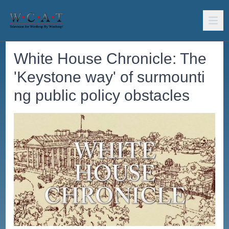
White House Chronicle: The
'Keystone way' of surmounti
ng public policy obstacles