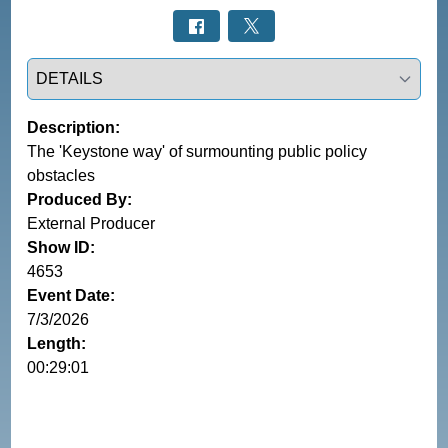
Select a tab
Description:
The 'Keystone way' of surmounting public policy
obstacles
Produced By:
External Producer
Show ID:
4653
Event Date:
7/3/2026
Length:
00:29:01