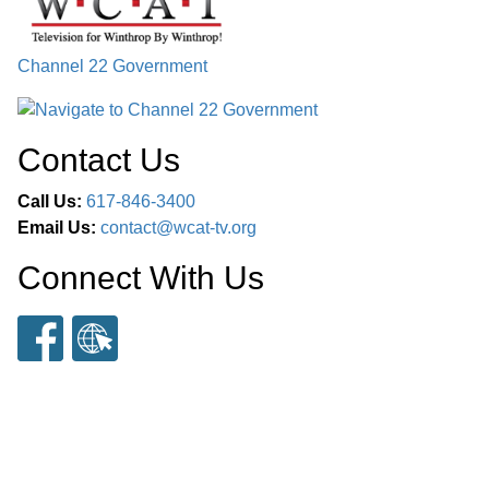
Channel 22 Government
Contact Us
Call Us:
617-846-3400
Email Us:
contact@wcat-tv.org
Connect With Us