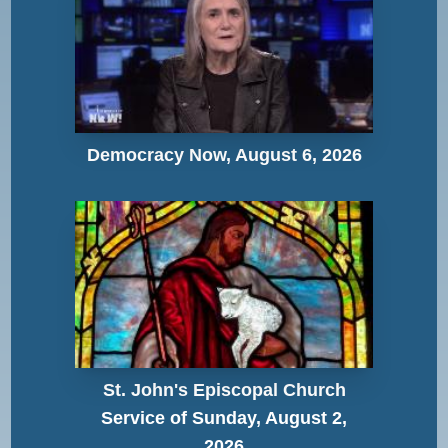
Democracy Now, August 6, 2026
St. John's Episcopal Church
Service of Sunday, August 2,
2026