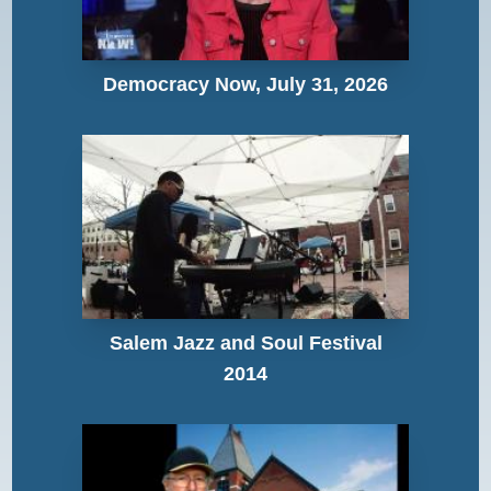
Democracy Now, July 31, 2026
Salem Jazz and Soul Festival
2014