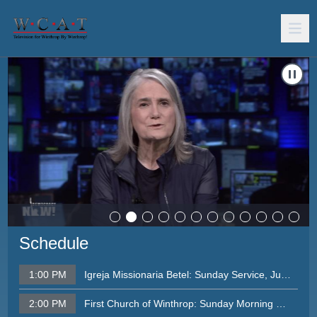
Carousel of shows
Navigate to
Democracy Now, August 11, 2026
N
Schedule
1:00 PM
Igreja Missionaria Betel: Sunday Service, June 28
2:00 PM
First Church of Winthrop: Sunday Morning Service, August 2, 2026