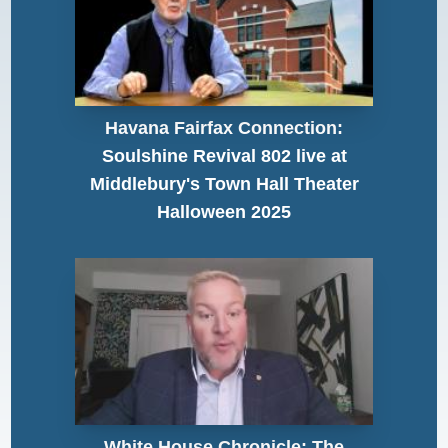
Havana Fairfax Connection:
Soulshine Revival 802 live at
Middlebury's Town Hall Theater
Halloween 2025
White House Chronicle: The