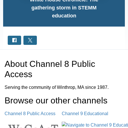
gathering storm in STEMM
education
About
Channel 8 Public
Access
Serving the community of Winthrop, MA since 1987.
Browse our other channel
s
Channel 8 Public Access
Channel 9 Educational