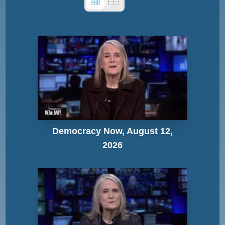
Democracy Now, August 12,
2026