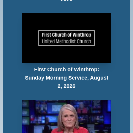
First Church of Winthrop:
Sunday Morning Service, August
2, 2026