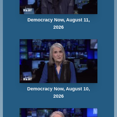
Democracy Now, August 11,
2026
Democracy Now, August 10,
2026