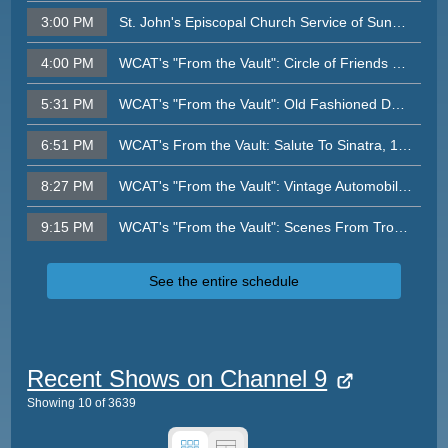
3:00 PM
St. John's Episcopal Church Service of Sunday, August 2, 2026
4:00 PM
WCAT's "From the Vault": Circle of Friends Concert, 1999
5:31 PM
WCAT's "From the Vault": Old Fashioned Day At the Beach, 1999
6:51 PM
WCAT's From the Vault: Salute To Sinatra, 1999
8:27 PM
WCAT's "From the Vault": Vintage Automobiles: Cream of the Crop (1999, James Forster)
9:15 PM
WCAT's "From the Vault": Scenes From Tropical Storm Floyd, September 1999
See the entire schedule
Recent Shows on Channel 9
Showing
10
of
3639