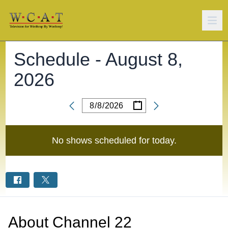
Schedule -
August 8,
2026
/
/
Date
No shows scheduled for
today
.
About
Channel 22