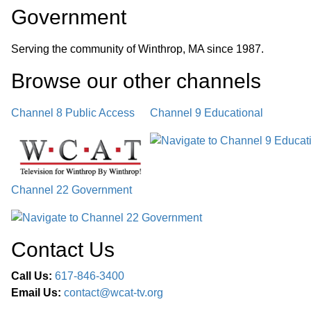
Government
Serving the community of Winthrop, MA since 1987.
Browse our other channel
s
Channel 8 Public Access
Channel 9 Educational
Channel 22 Government
Contact Us
Call Us:
617-846-3400
Email Us:
contact@wcat-tv.org