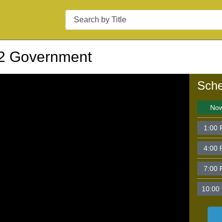
Search
2 Government
Sche
No
1:00
4:00
7:00
10:00