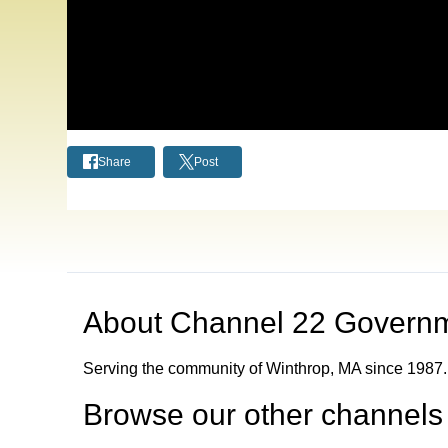
Share
Post
About
Channel 22 Govern
Serving the community of Winthrop, MA since 1987.
Browse our other channel
s