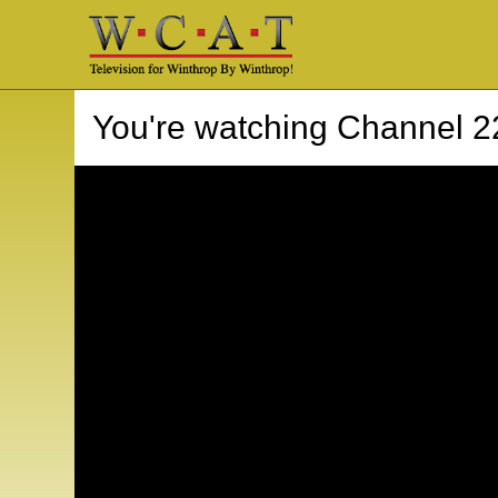
You're watching
Channel 2