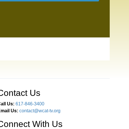
Contact Us
all Us:
617-846-3400
mail Us:
contact@wcat-tv.org
Connect With Us