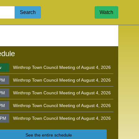
Search
Watch
dule
w
Winthrop Town Council Meeting of August 4, 2026
 PM
Winthrop Town Council Meeting of August 4, 2026
 PM
Winthrop Town Council Meeting of August 4, 2026
 PM
Winthrop Town Council Meeting of August 4, 2026
 PM
Winthrop Town Council Meeting of August 4, 2026
See the entire schedule