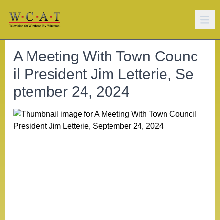
A Meeting With Town Counc
il President Jim Letterie, Se
ptember 24, 2024