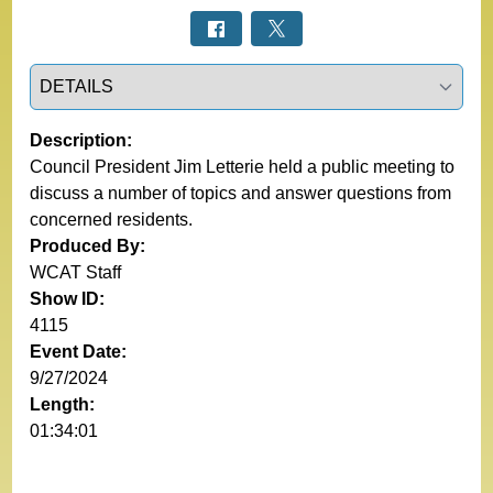
Select a tab
Description:
Council President Jim Letterie held a public meeting to
discuss a number of topics and answer questions from
concerned residents.
Produced By:
WCAT Staff
Show ID:
4115
Event Date:
9/27/2024
Length:
01:34:01