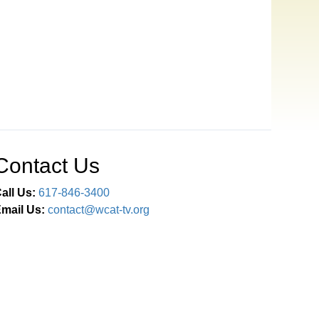
Contact Us
all Us:
617-846-3400
mail Us:
contact@wcat-tv.org
Connect With Us