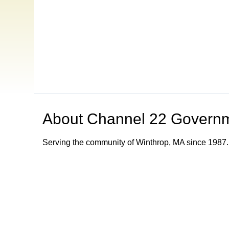
About
Channel 22 Govern
Serving the community of Winthrop, MA since 1987.
Browse our other channel
s
Channel 8 Public Access
Channel 9 Educational