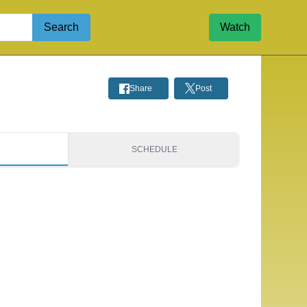
Search
Watch
Share
Post
S
SCHEDULE