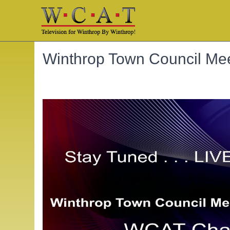
Winthrop Town Council Mee