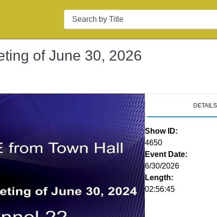
Search
ting of June 30, 2026
DETAIL
Show ID:
4650
Event Date:
6/30/2026
Length:
02:56:45